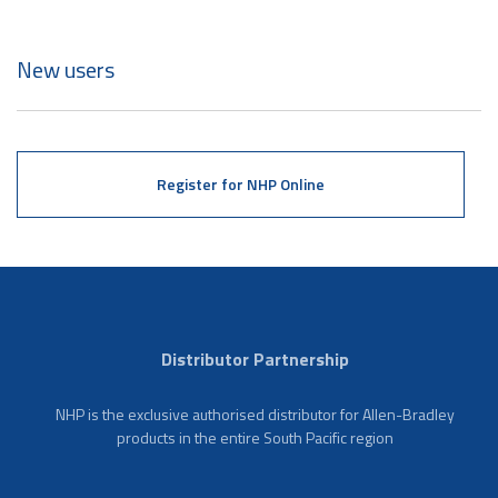
New users
Register for NHP Online
Distributor Partnership
NHP is the exclusive authorised distributor for Allen-Bradley
products in the entire South Pacific region