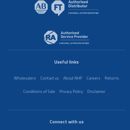
Useful links
Wholesalers
Contact us
About NHP
Careers
Returns
Conditions of Sale
Privacy Policy
Disclaimer
Connect with us