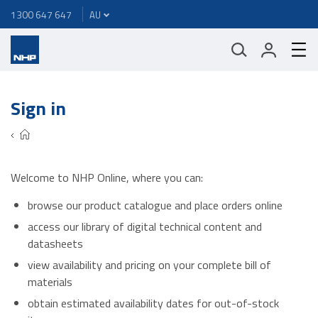
1300 647 647
Sign in
Welcome to NHP Online, where you can:
browse our product catalogue and place orders online
access our library of digital technical content and
datasheets
view availability and pricing on your complete bill of
materials
obtain estimated availability dates for out-of-stock