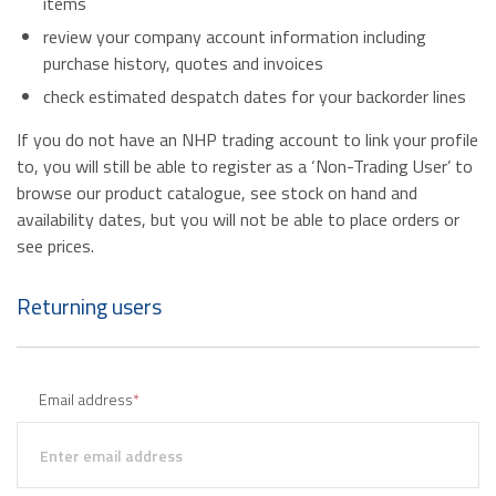
items
review your company account information including
purchase history, quotes and invoices
check estimated despatch dates for your backorder lines
If you do not have an NHP trading account to link your profile
to, you will still be able to register as a ‘Non-Trading User’ to
browse our product catalogue, see stock on hand and
availability dates, but you will not be able to place orders or
see prices.
Returning users
Email address
*