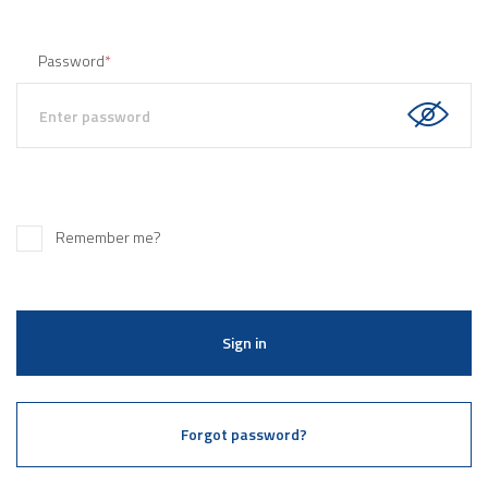
Password
*
Remember me?
Sign in
Forgot password?