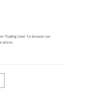
‘Non-Trading User’ to browse our
e prices.