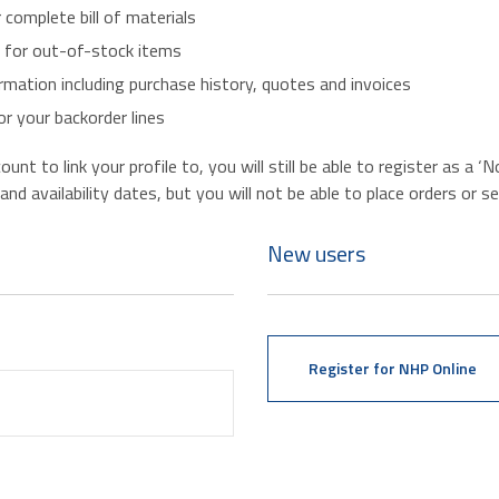
r complete bill of materials
s for out-of-stock items
mation including purchase history, quotes and invoices
r your backorder lines
nt to link your profile to, you will still be able to register as a 
d availability dates, but you will not be able to place orders or se
New users
Register for NHP Online