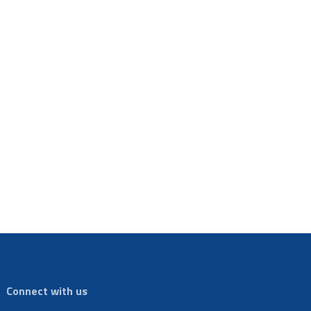
Connect with us