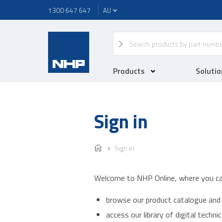
1300 647 647
Products
Solutio
Sign in
Sign in
Welcome to NHP Online, where you ca
browse our product catalogue and 
access our library of digital techn