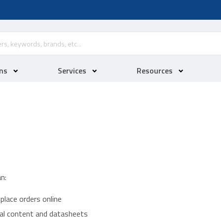
ns
Services
Resources
n:
place orders online
ical content and datasheets