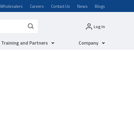
Wholesalers
Careers
Contact Us
News
Blogs
Log In
Training and Partners
Company