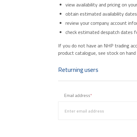
view availability and pricing on you
obtain estimated availability date
review your company account infor
check estimated despatch dates fo
If you do not have an NHP trading accou
product catalogue, see stock on hand an
Returning users
Email address
*