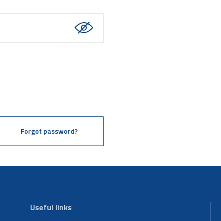
Forgot password?
Useful links