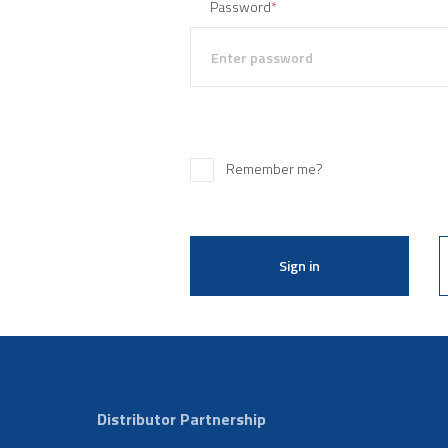
Password
*
Remember me?
Sign in
Distributor Partnership