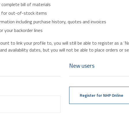
r complete bill of materials
s for out-of-stock items
mation including purchase history, quotes and invoices
r your backorder lines
nt to link your profile to, you will still be able to register as a 
d availability dates, but you will not be able to place orders or se
New users
Register for NHP Online