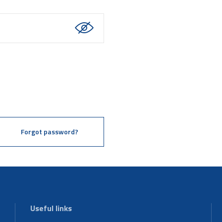
Forgot password?
Useful links