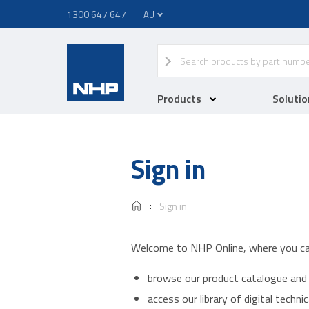
1300 647 647
Products
Solutio
Sign in
Sign in
Welcome to NHP Online, where you ca
browse our product catalogue and 
access our library of digital techn