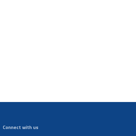
Connect with us