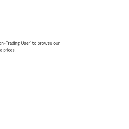
‘Non-Trading User’ to browse our
e prices.