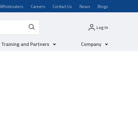
Wholesalers
Careers
Contact Us
News
Blogs
Log In
Training and Partners
Company