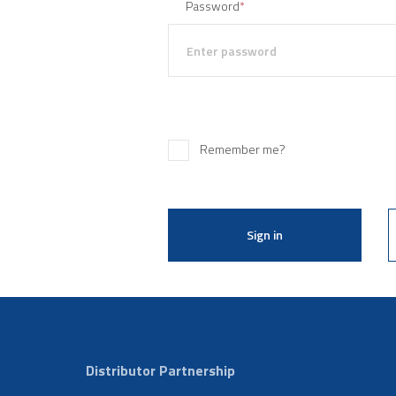
Password
*
Remember me?
Sign in
Distributor Partnership