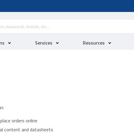
ns
Services
Resources
n:
place orders online
ical content and datasheets