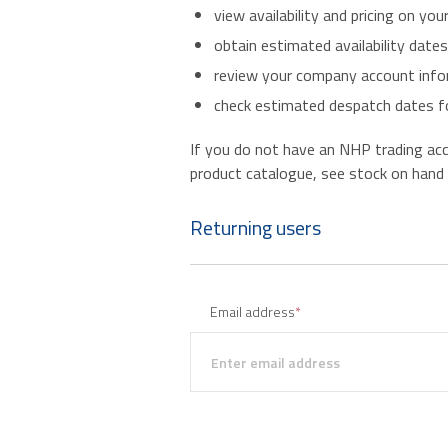
view availability and pricing on you
obtain estimated availability date
review your company account infor
check estimated despatch dates fo
If you do not have an NHP trading accou
product catalogue, see stock on hand an
Returning users
Email address
*