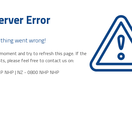
erver Error
thing went wrong!
moment and try to refresh this page. If the
ts, please feel free to contact us on:
HP NHP | NZ - 0800 NHP NHP