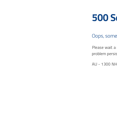
500 S
Oops, some
Please wait a 
problem persis
AU - 1300 N