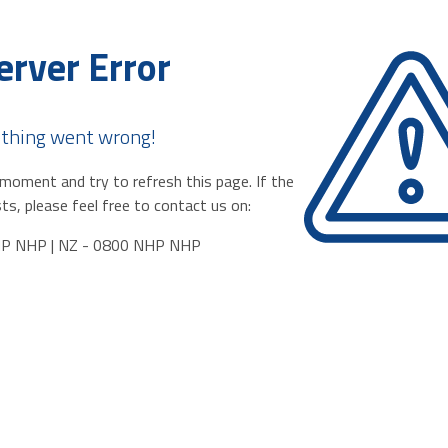
erver Error
thing went wrong!
moment and try to refresh this page. If the
ts, please feel free to contact us on:
HP NHP | NZ - 0800 NHP NHP