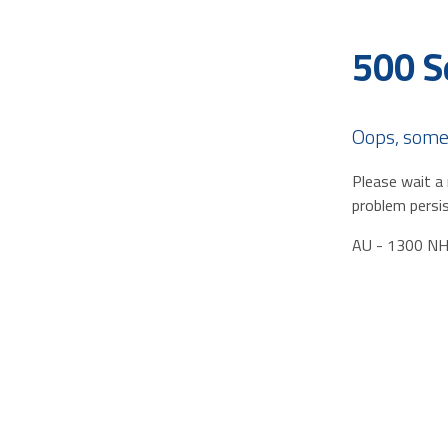
500 S
Oops, some
Please wait a 
problem persis
AU - 1300 N