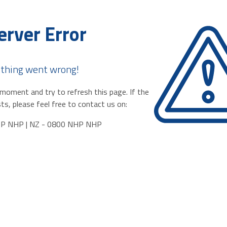
erver Error
thing went wrong!
moment and try to refresh this page. If the
ts, please feel free to contact us on:
HP NHP | NZ - 0800 NHP NHP