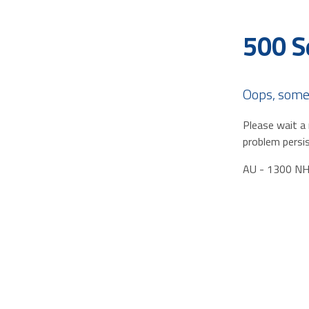
500 S
Oops, some
Please wait a 
problem persis
AU - 1300 N