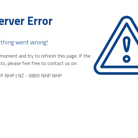
erver Error
thing went wrong!
moment and try to refresh this page. If the
ts, please feel free to contact us on:
HP NHP | NZ - 0800 NHP NHP