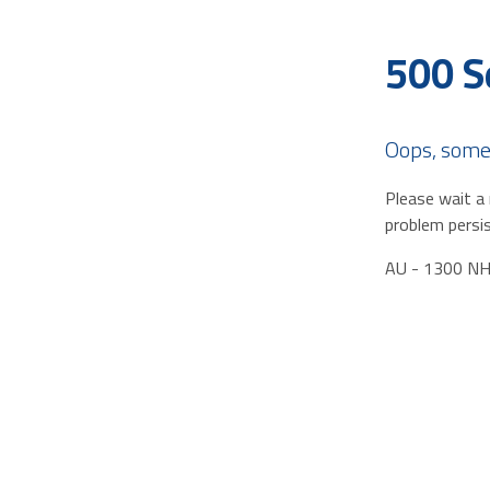
500 S
Oops, some
Please wait a 
problem persis
AU - 1300 N