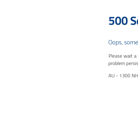
500 S
Oops, some
Please wait a 
problem persis
AU - 1300 N