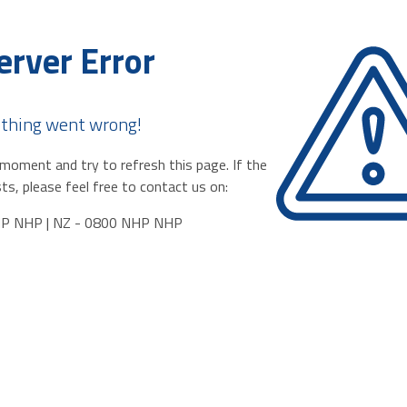
erver Error
thing went wrong!
moment and try to refresh this page. If the
ts, please feel free to contact us on:
HP NHP | NZ - 0800 NHP NHP