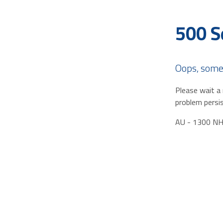
500 S
Oops, some
Please wait a 
problem persis
AU - 1300 N