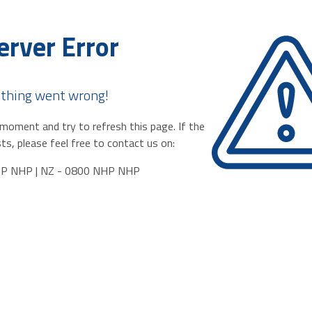
erver Error
thing went wrong!
moment and try to refresh this page. If the
ts, please feel free to contact us on:
HP NHP | NZ - 0800 NHP NHP