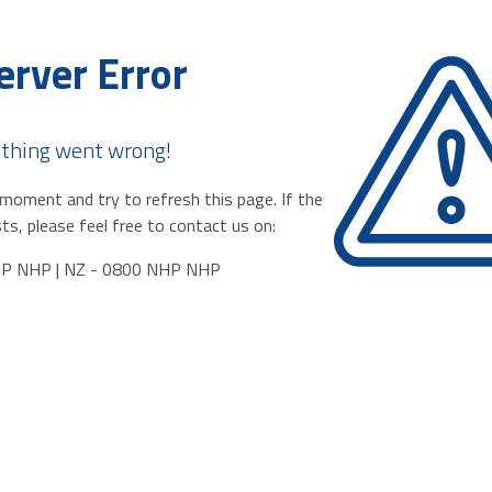
erver Error
thing went wrong!
moment and try to refresh this page. If the
ts, please feel free to contact us on:
HP NHP | NZ - 0800 NHP NHP