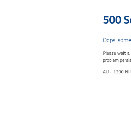
500 S
Oops, some
Please wait a 
problem persis
AU - 1300 N