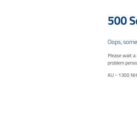
500 S
Oops, some
Please wait a 
problem persis
AU - 1300 N