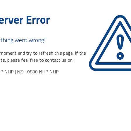
erver Error
thing went wrong!
moment and try to refresh this page. If the
ts, please feel free to contact us on:
HP NHP | NZ - 0800 NHP NHP