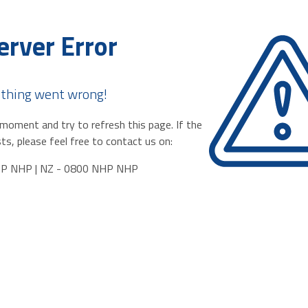
erver Error
thing went wrong!
moment and try to refresh this page. If the
ts, please feel free to contact us on:
HP NHP | NZ - 0800 NHP NHP