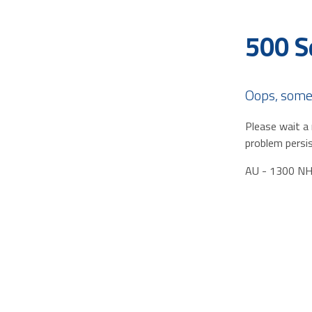
500 S
Oops, some
Please wait a 
problem persis
AU - 1300 N