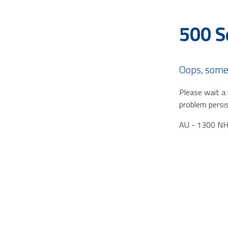
500 S
Oops, some
Please wait a 
problem persis
AU - 1300 N