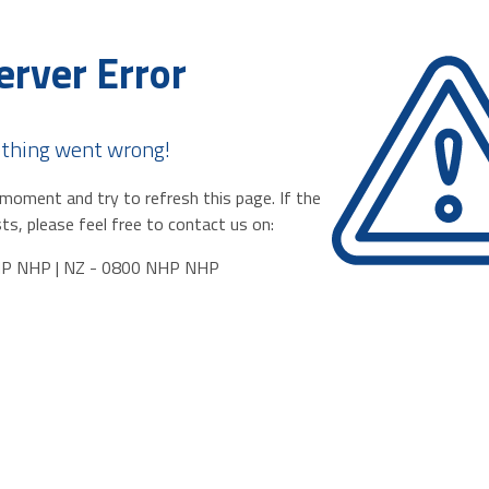
erver Error
thing went wrong!
moment and try to refresh this page. If the
ts, please feel free to contact us on:
HP NHP | NZ - 0800 NHP NHP