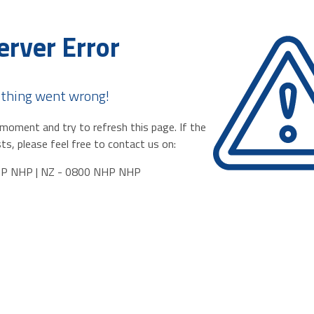
erver Error
thing went wrong!
moment and try to refresh this page. If the
ts, please feel free to contact us on:
HP NHP | NZ - 0800 NHP NHP