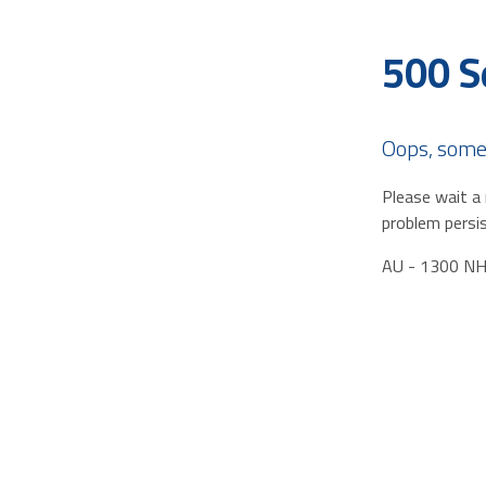
500 S
Oops, some
Please wait a 
problem persis
AU - 1300 N