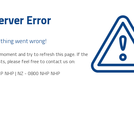
erver Error
thing went wrong!
moment and try to refresh this page. If the
ts, please feel free to contact us on:
HP NHP | NZ - 0800 NHP NHP