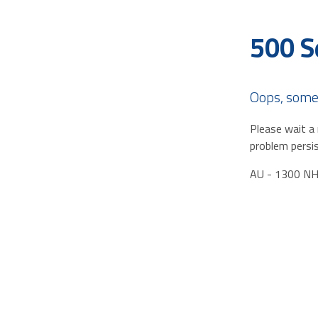
500 S
Oops, some
Please wait a 
problem persis
AU - 1300 N