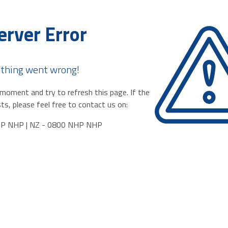
erver Error
thing went wrong!
moment and try to refresh this page. If the
ts, please feel free to contact us on:
HP NHP | NZ - 0800 NHP NHP