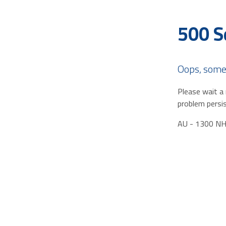
500 S
Oops, some
Please wait a 
problem persis
AU - 1300 N