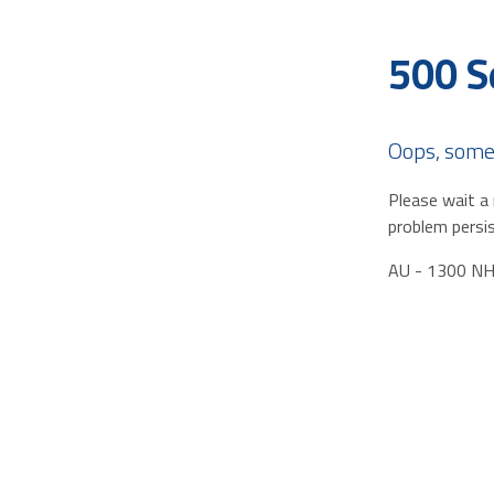
500 S
Oops, some
Please wait a 
problem persis
AU - 1300 N