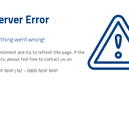
erver Error
thing went wrong!
moment and try to refresh this page. If the
ts, please feel free to contact us on:
HP NHP | NZ - 0800 NHP NHP