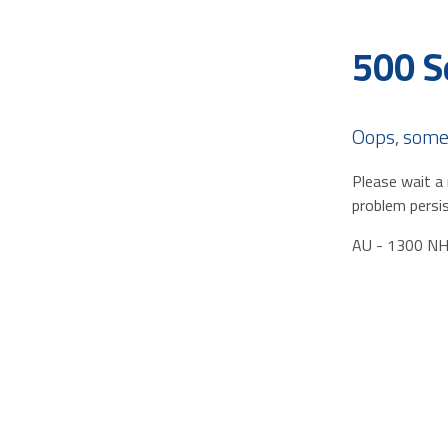
500 S
Oops, some
Please wait a 
problem persis
AU - 1300 N