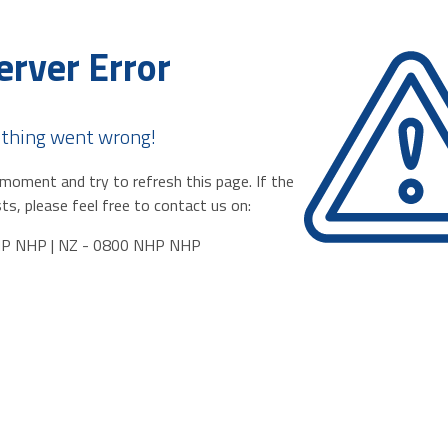
erver Error
thing went wrong!
moment and try to refresh this page. If the
ts, please feel free to contact us on:
HP NHP | NZ - 0800 NHP NHP