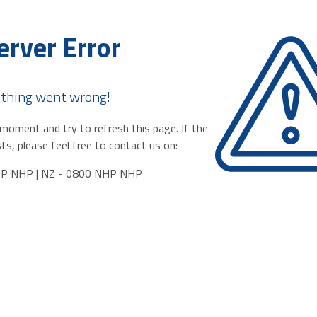
erver Error
thing went wrong!
moment and try to refresh this page. If the
ts, please feel free to contact us on:
HP NHP | NZ - 0800 NHP NHP