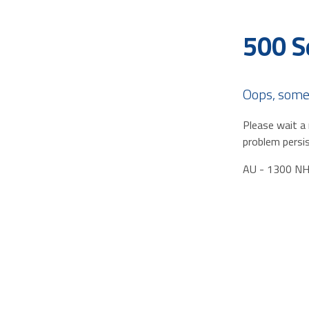
500 S
Oops, some
Please wait a 
problem persis
AU - 1300 N