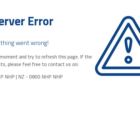
erver Error
thing went wrong!
moment and try to refresh this page. If the
ts, please feel free to contact us on:
HP NHP | NZ - 0800 NHP NHP