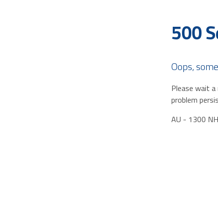
500 S
Oops, some
Please wait a 
problem persis
AU - 1300 N