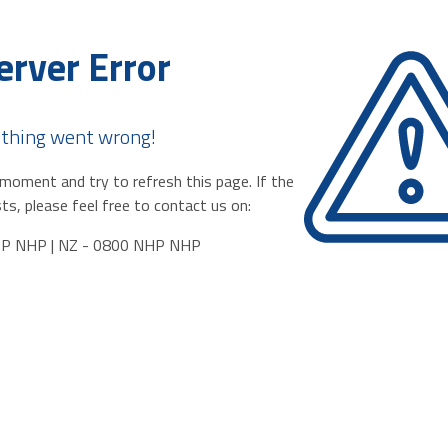
erver Error
thing went wrong!
moment and try to refresh this page. If the
ts, please feel free to contact us on:
HP NHP | NZ - 0800 NHP NHP