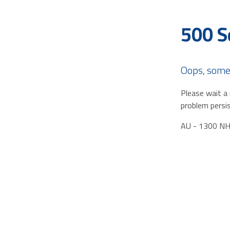
500 S
Oops, some
Please wait a 
problem persis
AU - 1300 N