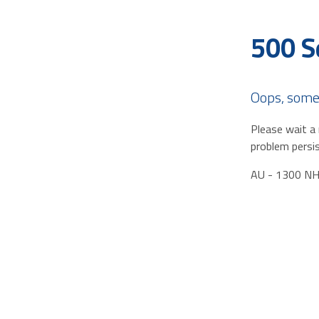
500 S
Oops, some
Please wait a 
problem persis
AU - 1300 N