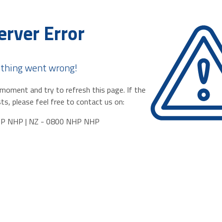
erver Error
thing went wrong!
moment and try to refresh this page. If the
ts, please feel free to contact us on:
HP NHP | NZ - 0800 NHP NHP