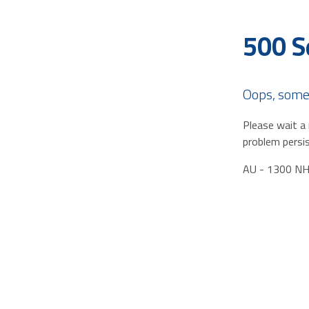
500 S
Oops, some
Please wait a 
problem persis
AU - 1300 N