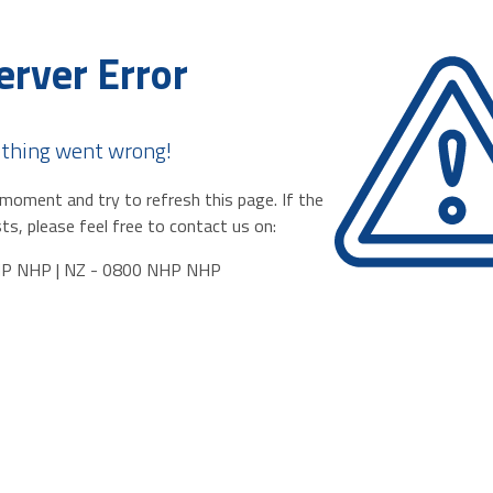
erver Error
thing went wrong!
moment and try to refresh this page. If the
ts, please feel free to contact us on:
HP NHP | NZ - 0800 NHP NHP