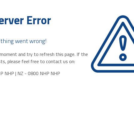
erver Error
thing went wrong!
moment and try to refresh this page. If the
ts, please feel free to contact us on:
HP NHP | NZ - 0800 NHP NHP