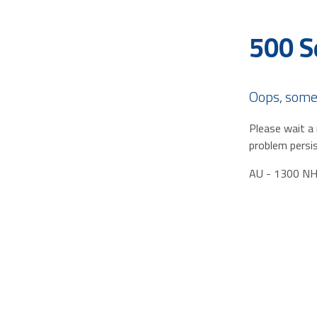
500 S
Oops, some
Please wait a 
problem persis
AU - 1300 N