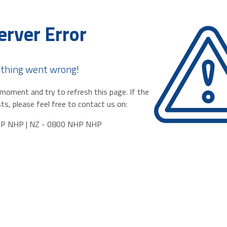
erver Error
thing went wrong!
moment and try to refresh this page. If the
ts, please feel free to contact us on:
HP NHP | NZ - 0800 NHP NHP