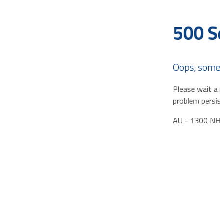
500 S
Oops, some
Please wait a 
problem persis
AU - 1300 N