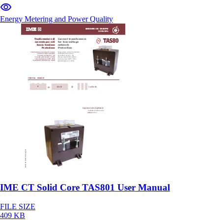
Energy Metering and Power Quality
IME CT Solid Core TAS801 User Manual
FILE SIZE
409 KB