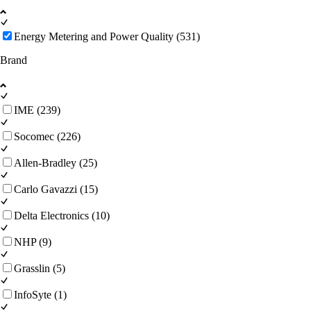
Energy Metering and Power Quality (531)
Brand
IME (239)
Socomec (226)
Allen-Bradley (25)
Carlo Gavazzi (15)
Delta Electronics (10)
NHP (9)
Grasslin (5)
InfoSyte (1)