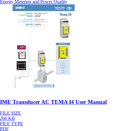
Energy Metering and Power Quality
IME Transducer AC TEMA I4 User Manual
FILE SIZE
260 KB
FILE TYPE
PDF