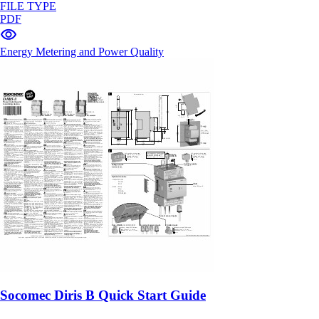
FILE TYPE
PDF
Energy Metering and Power Quality
Socomec Diris B Quick Start Guide