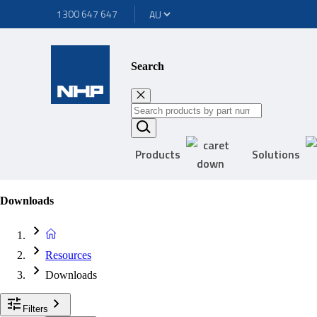
1300 647 647
Search
Products
Solutions
Downloads
Resources
Downloads
Filters