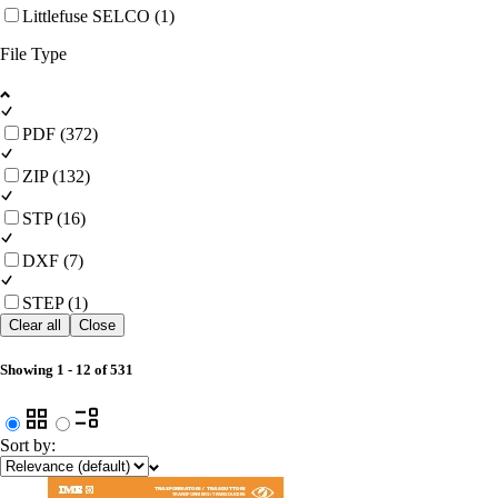
Littlefuse SELCO (1)
File Type
PDF (372)
ZIP (132)
STP (16)
DXF (7)
STEP (1)
Clear all
Close
Showing
1
-
12
of
531
Sort by: