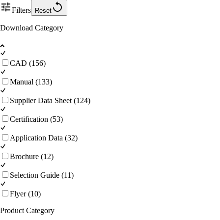
Filters
Reset
Download Category
CAD (156)
Manual (133)
Supplier Data Sheet (124)
Certification (53)
Application Data (32)
Brochure (12)
Selection Guide (11)
Flyer (10)
Product Category