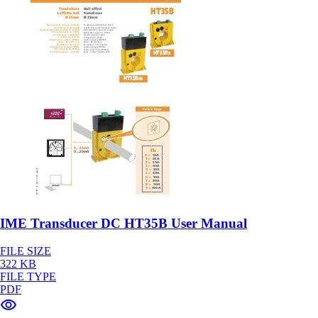
IME Transducer DC HT35B User Manual
FILE SIZE
322 KB
FILE TYPE
PDF