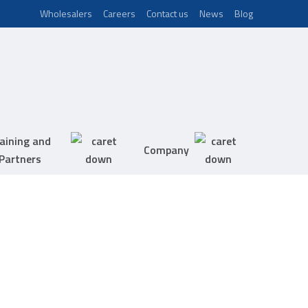
Wholesalers
Careers
Contact us
News
Blog
aining and
Company
Partners