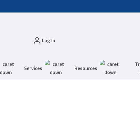
Log In
Tr
Services
Resources